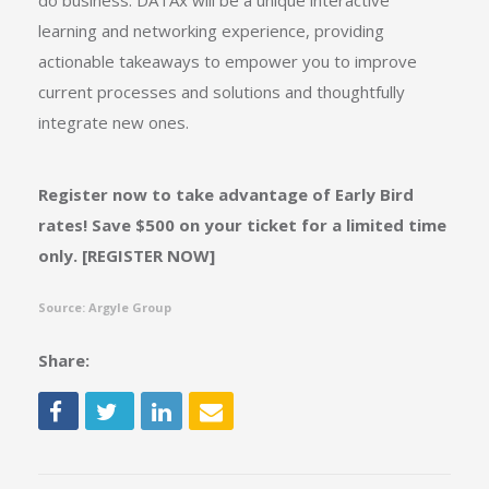
do business. DATAx will be a unique interactive
learning and networking experience, providing
actionable takeaways to empower you to improve
current processes and solutions and thoughtfully
integrate new ones.
Register now to take advantage of Early Bird
rates! Save $500 on your ticket for a limited time
only. [
REGISTER NOW]
Source: Argyle Group
Share: