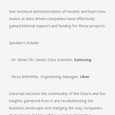
See technical demonstrations of models and learn how
teams at data driven companies have effectively
gained internal support and funding for these projects.
Speakers include:
- Dr. Kimin Oh, Senior Data Scientist,
Samsung
- Reza Shiftehfar, Engineering Manager,
Uber
Data has become the commodity of the future and the
insights garnered from it are revolutionizing the
business landscape and changing the way companies