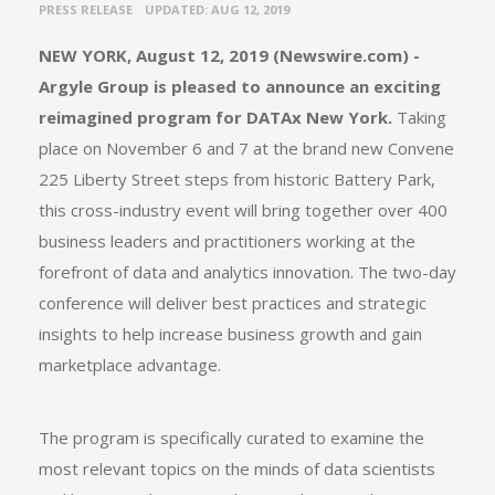
•
PRESS RELEASE
UPDATED: AUG 12, 2019
NEW YORK, August 12, 2019 (Newswire.com) -
Argyle Group is pleased to announce an exciting
reimagined program for
DATAx New York
.
Taking
place on November 6 and 7 at the brand new Convene
225 Liberty Street steps from historic Battery Park,
this cross-industry event will bring together over 400
business leaders and practitioners working at the
forefront of data and analytics innovation. The two-day
conference will deliver best practices and strategic
insights to help increase business growth and gain
marketplace advantage.
The program is specifically curated to examine the
most relevant topics on the minds of data scientists