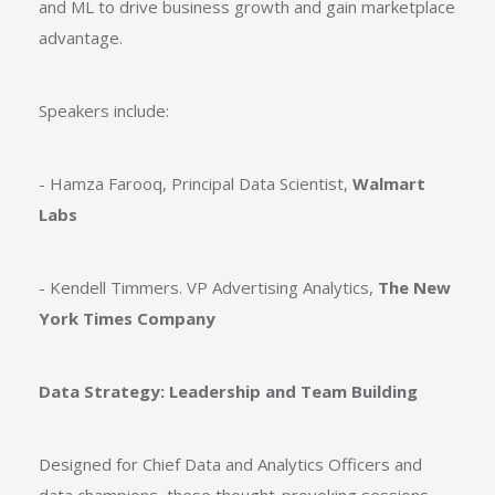
and ML to drive business growth and gain marketplace
advantage.
Speakers include:
- Hamza Farooq, Principal Data Scientist,
Walmart
Labs
- Kendell Timmers. VP Advertising Analytics,
The New
York Times Company
Data Strategy: Leadership and Team Building
Designed for Chief Data and Analytics Officers and