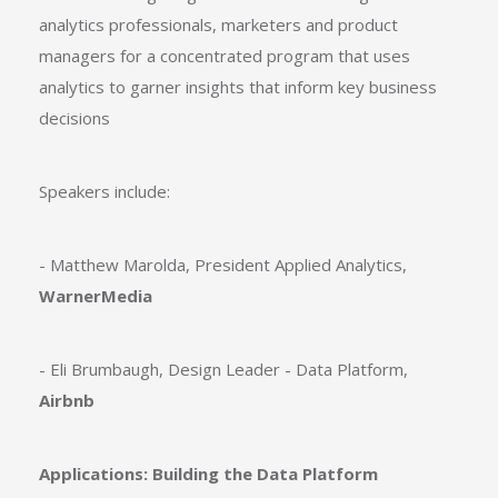
analytics professionals, marketers and product
managers for a concentrated program that uses
analytics to garner insights that inform key business
decisions
Speakers include:
- Matthew Marolda, President Applied Analytics,
WarnerMedia
- Eli Brumbaugh, Design Leader - Data Platform,
Airbnb
Applications: Building the Data Platform