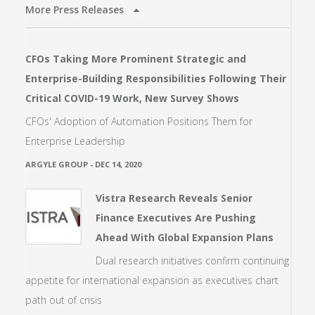
More Press Releases
CFOs Taking More Prominent Strategic and
Enterprise-Building Responsibilities Following Their
Critical COVID-19 Work, New Survey Shows
CFOs' Adoption of Automation Positions Them for
Enterprise Leadership
ARGYLE GROUP
-
DEC 14, 2020
Vistra Research Reveals Senior
Finance Executives Are Pushing
Ahead With Global Expansion Plans
Dual research initiatives confirm continuing
appetite for international expansion as executives chart
path out of crisis