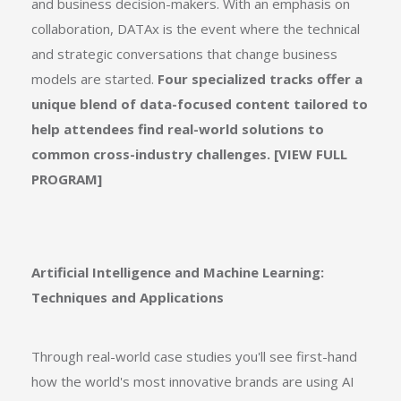
and business decision-makers. With an emphasis on
collaboration, DATAx is the event where the technical
and strategic conversations that change business
models are started.
Four specialized tracks offer a
unique blend of data-focused content tailored to
help attendees find real-world solutions to
common cross-industry challenges. [
VIEW FULL
PROGRAM]
Artificial Intelligence and Machine Learning:
Techniques and Applications
Through real-world case studies you'll see first-hand
how the world's most innovative brands are using AI