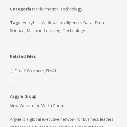
Categories:
Information Technology
Tags:
Analytics
,
Artificial Intelligence
,
Data
,
Data
Science
,
Machine Learning
,
Technology
Related Files
DataX Brochure_FINAL
Argyle Group
View Website
or
Media Room
Argyle is a global executive network for business leaders