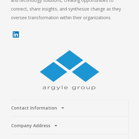
and technology solutions, creating opportunities to
connect, share insights, and synthesize change as they
oversee transformation within their organizations.
Contact Information
Company Address