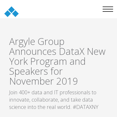
Argyle Group
Announces DataX New
York Program and
Speakers for
November 2019
Join 400+ data and IT professionals to
innovate, collaborate, and take data
science into the real world. #DATAXNY