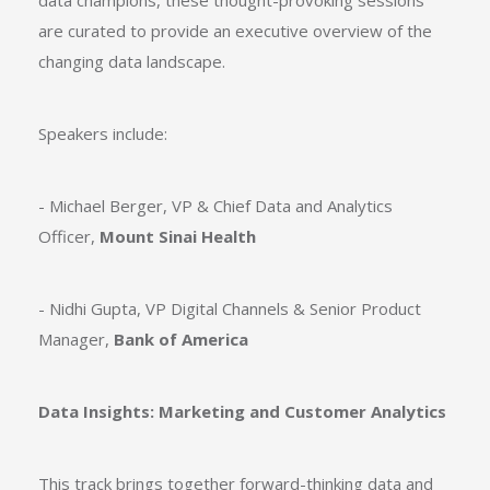
data champions, these thought-provoking sessions
are curated to provide an executive overview of the
changing data landscape.
Speakers include:
- Michael Berger, VP & Chief Data and Analytics
Officer,
Mount Sinai Health
- Nidhi Gupta, VP Digital Channels & Senior Product
Manager,
Bank of America
Data Insights: Marketing and Customer Analytics
This track brings together forward-thinking data and