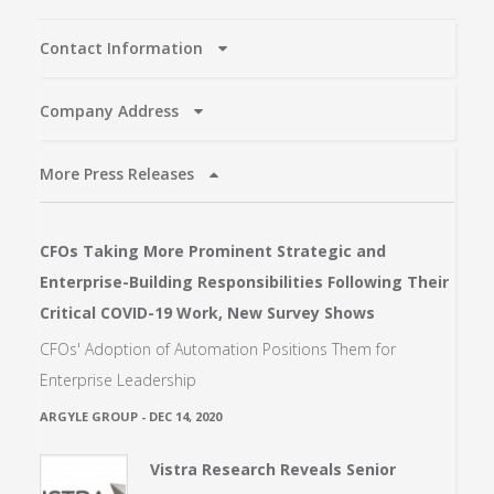
Contact Information
Company Address
More Press Releases
CFOs Taking More Prominent Strategic and
Enterprise-Building Responsibilities Following Their
Critical COVID-19 Work, New Survey Shows
CFOs' Adoption of Automation Positions Them for
Enterprise Leadership
ARGYLE GROUP
-
DEC 14, 2020
Vistra Research Reveals Senior