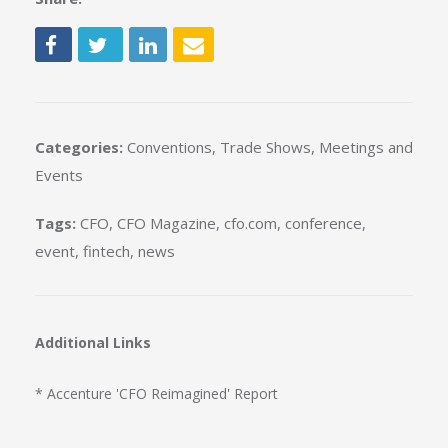
Categories:
Conventions, Trade Shows, Meetings and
Events
Tags:
CFO
,
CFO Magazine
,
cfo.com
,
conference
,
event
,
fintech
,
news
Additional Links
* Accenture 'CFO Reimagined' Report