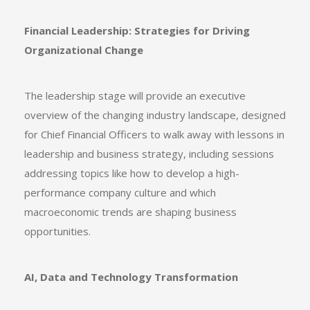
Financial Leadership: Strategies for Driving
Organizational Change
The leadership stage will provide an executive
overview of the changing industry landscape, designed
for Chief Financial Officers to walk away with lessons in
leadership and business strategy, including sessions
addressing topics like how to develop a high-
performance company culture and which
macroeconomic trends are shaping business
opportunities.
AI, Data and Technology Transformation