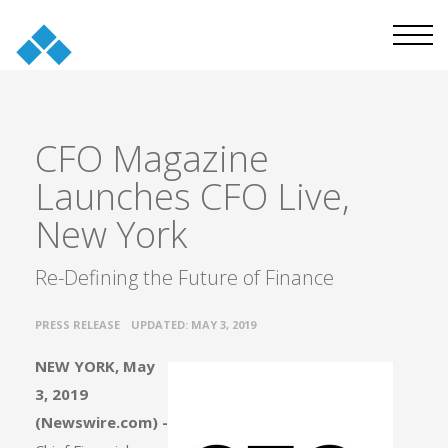
CFO Magazine
Launches CFO Live,
New York
Re-Defining the Future of Finance
•
PRESS RELEASE
UPDATED: MAY 3, 2019
NEW YORK, May
3, 2019
(Newswire.com) -