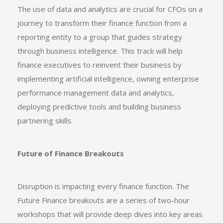
The use of data and analytics are crucial for CFOs on a
journey to transform their finance function from a
reporting entity to a group that guides strategy
through business intelligence. This track will help
finance executives to reinvent their business by
implementing artificial intelligence, owning enterprise
performance management data and analytics,
deploying predictive tools and building business
partnering skills.
Future of Finance Breakouts
Disruption is impacting every finance function. The
Future Finance breakouts are a series of two-hour
workshops that will provide deep dives into key areas