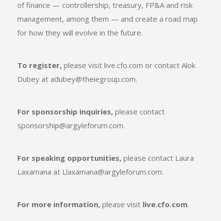
of finance — controllership, treasury, FP&A and risk
management, among them — and create a road map
for how they will evolve in the future.
To register,
please visit
live.cfo.com
or contact Alok
Dubey at
adubey@theiegroup.com
.
For sponsorship inquiries,
please contact
sponsorship@argyleforum.com
.
For speaking opportunities,
please contact Laura
Laxamana at
Llaxamana@argyleforum.com
.
For more information,
please visit
live.cfo.com
.