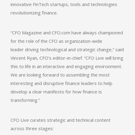
innovative FinTech startups, tools and technologies
revolutionizing finance.
“CFO Magazine and CFO.com have always championed
for the role of the CFO as organization-wide
leader driving technological and strategic change,” said
Vincent Ryan, CFO’s editor-in-chief. “CFO Live will bring
this to life in an interactive and engaging environment.
We are looking forward to assembling the most
interesting and disruptive finance leaders to help
develop a clear manifesto for how finance is
transforming.”
CFO Live curates strategic and technical content
across three stages: