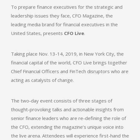
To prepare finance executives for the strategic and
leadership issues they face, CFO Magazine, the
leading media brand for financial executives in the
United States, presents
CFO Live
.
Taking place Nov. 13-14, 2019, in New York City, the
financial capital of the world,
CFO Live
brings together
Chief Financial Officers and FinTech disruptors who are
acting as catalysts of change.
The two-day event consists of three stages of
thought-provoking talks and actionable insights from
senior finance leaders who are re-defining the role of
the CFO, extending the magazine’s unique voice into
the live arena. Attendees will experience first-hand the