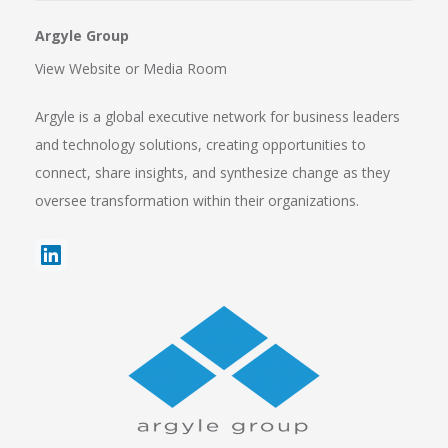
Argyle Group
View Website
or
Media Room
Argyle is a global executive network for business leaders
and technology solutions, creating opportunities to
connect, share insights, and synthesize change as they
oversee transformation within their organizations.