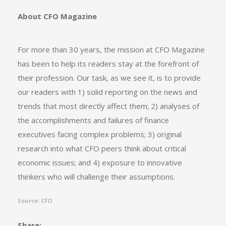
About CFO Magazine
For more than 30 years, the mission at CFO Magazine
has been to help its readers stay at the forefront of
their profession. Our task, as we see it, is to provide
our readers with 1) solid reporting on the news and
trends that most directly affect them; 2) analyses of
the accomplishments and failures of finance
executives facing complex problems; 3) original
research into what CFO peers think about critical
economic issues; and 4) exposure to innovative
thinkers who will challenge their assumptions.
Source: CFO
Share: