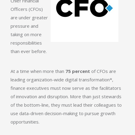
Chief Financial
Officers (CFOs)
are under greater
pressure and
taking on more
responsibilities
than ever before.
At a time when more than
75 percent
of CFOs are
leading organization-wide digital transformation
*
,
finance executives must now serve as the facilitators
of innovation and disruption. More than just stewards
of the bottom-line, they must lead their colleagues to
use data-driven decision-making to pursue growth
opportunities.