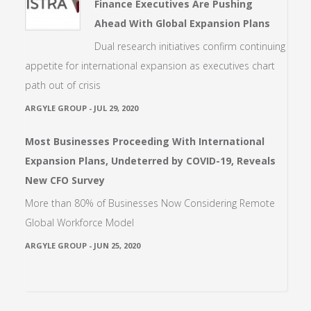
Finance Executives Are Pushing
Ahead With Global Expansion Plans
Dual research initiatives confirm continuing
appetite for international expansion as executives chart
path out of crisis
ARGYLE GROUP
-
JUL 29, 2020
Most Businesses Proceeding With International
Expansion Plans, Undeterred by COVID-19, Reveals
New CFO Survey
More than 80% of Businesses Now Considering Remote
Global Workforce Model
ARGYLE GROUP
-
JUN 25, 2020